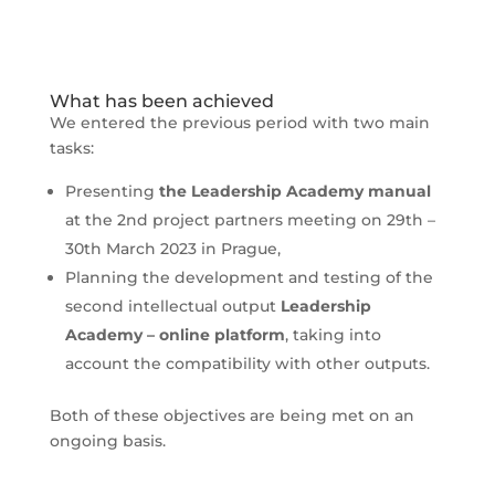
What has been achieved
We entered the previous period with two main
tasks:
Presenting
the Leadership Academy manual
at the 2nd project partners meeting on 29th –
30th March 2023 in Prague,
Planning the development and testing of the
second intellectual output
Leadership
Academy – online platform
, taking into
account the compatibility with other outputs.
Both of these objectives are being met on an
ongoing basis.