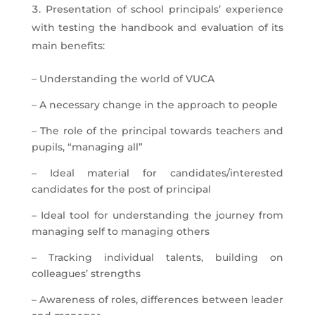
Presentation of school principals’ experience
with testing the handbook and evaluation of its
main benefits:
– Understanding the world of VUCA
– A necessary change in the approach to people
– The role of the principal towards teachers and
pupils, “managing all”
– Ideal material for candidates/interested
candidates for the post of principal
– Ideal tool for understanding the journey from
managing self to managing others
– Tracking individual talents, building on
colleagues’ strengths
– Awareness of roles, differences between leader