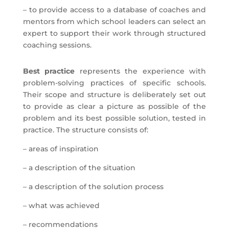
– to provide access to a database of coaches and
mentors from which school leaders can select an
expert to support their work through structured
coaching sessions.
Best practice
represents the experience with
problem-solving practices of specific schools.
Their scope and structure is deliberately set out
to provide as clear a picture as possible of the
problem and its best possible solution, tested in
practice. The structure consists of:
– areas of inspiration
– a description of the situation
– a description of the solution process
– what was achieved
– recommendations