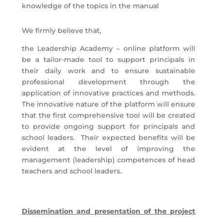
knowledge of the topics in the manual
We firmly believe that,
the Leadership Academy – online platform will
be a tailor-made tool to support principals in
their daily work and to ensure sustainable
professional development through the
application of innovative practices and methods.
The innovative nature of the platform will ensure
that the first comprehensive tool will be created
to provide ongoing support for principals and
school leaders. Their expected benefits will be
evident at the level of improving the
management (leadership) competences of head
teachers and school leaders.
Dissemination and presentation of the project