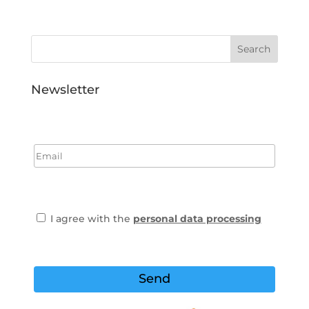
Newsletter
I agree with the
personal data processing