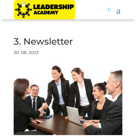
3. Newsletter
30. 08. 2023