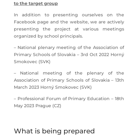
to the target group
In addition to presenting ourselves on the
Facebook page and the website, we are actively
presenting the project at various meetings
organized by school principals.
– National plenary meeting of the Association of
Primary Schools of Slovakia – 3rd Oct 2022 Horný
Smokovec (SVK)
– National meeting of the plenary of the
Association of Primary Schools of Slovakia – 13th
March 2023 Horný Smokovec (SVK)
– Professional Forum of Primary Education – 18th
May 2023 Prague (CZ)
What is being prepared