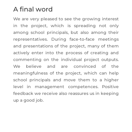
A final word
We are very pleased to see the growing interest
in the project, which is spreading not only
among school principals, but also among their
representatives. During face-to-face meetings
and presentations of the project, many of them
actively enter into the process of creating and
commenting on the individual project outputs.
We believe and are convinced of the
meaningfulness of the project, which can help
school principals and move them to a higher
level in management competences. Positive
feedback we receive also reassures us in keeping
up a good job.