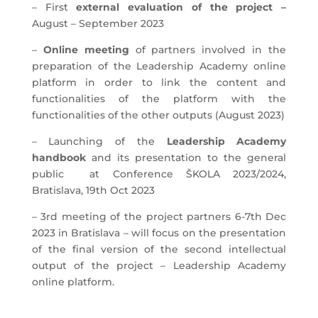
– First
external evaluation of the project –
August – September 2023
–
Online meeting
of partners involved in the
preparation of the Leadership Academy online
platform in order to link the content and
functionalities of the platform with the
functionalities of the other outputs (August 2023)
– Launching of the
Leadership Academy
handbook
and its presentation to the general
public at Conference ŠKOLA 2023/2024,
Bratislava, 19th Oct 2023
– 3rd meeting of the project partners 6-7th Dec
2023 in Bratislava – will focus on the presentation
of the final version of the second intellectual
output of the project – Leadership Academy
online platform.