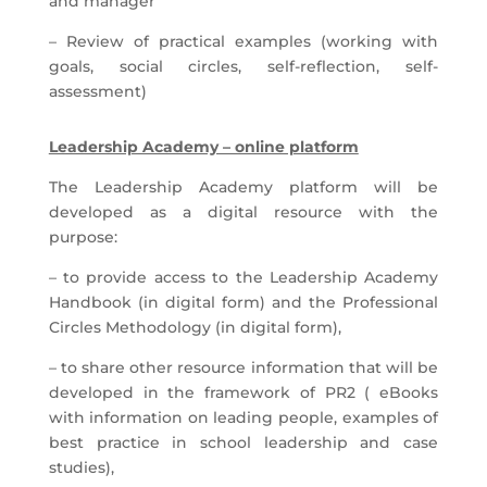
and manager
– Review of practical examples (working with
goals, social circles, self-reflection, self-
assessment)
Leadership Academy – online platform
The Leadership Academy platform will be
developed as a digital resource with the
purpose:
– to provide access to the Leadership Academy
Handbook (in digital form) and the Professional
Circles Methodology (in digital form),
– to share other resource information that will be
developed in the framework of PR2 ( eBooks
with information on leading people, examples of
best practice in school leadership and case
studies),