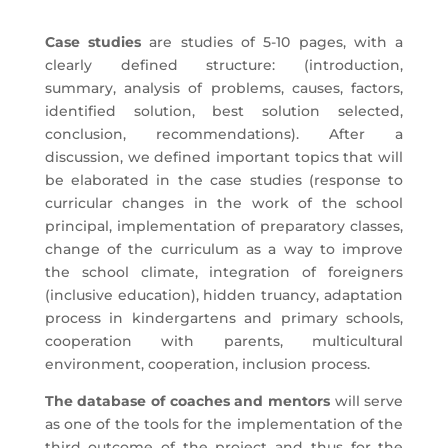
Case studies
are studies of 5-10 pages, with a
clearly defined structure: (introduction,
summary, analysis of problems, causes, factors,
identified solution, best solution selected,
conclusion, recommendations). After a
discussion, we defined important topics that will
be elaborated in the case studies (response to
curricular changes in the work of the school
principal, implementation of preparatory classes,
change of the curriculum as a way to improve
the school climate, integration of foreigners
(inclusive education), hidden truancy, adaptation
process in kindergartens and primary schools,
cooperation with parents, multicultural
environment, cooperation, inclusion process.
The database of coaches
and mentors
will serve
as one of the tools for the implementation of the
third outcome of the project and thus for the