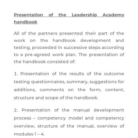
Presentation of the Leadership Academy
handbook
All of the partners presented their part of the
work on the handbook development and
testing, proceeded in successive steps according
to a pre-agreed work plan. The presentation of
the handbook consisted of:
Presentation of the results of the outcome
testing questionnaires, summary, suggestions for
additions, comments on the form, content,
structure and scope of the handbook.
Presentation of the manual development
process – competency model and competency
overview, structure of the manual, overview of
modules 1 – 4.