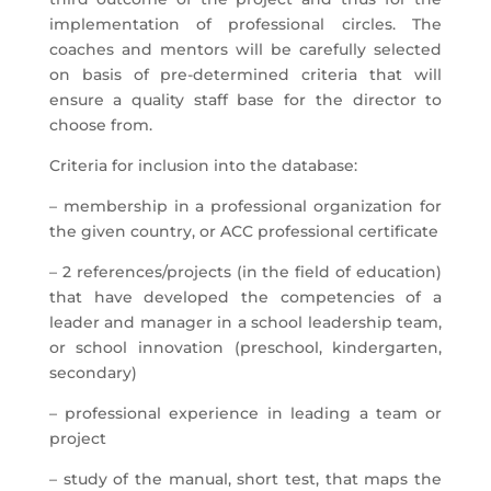
implementation of professional circles. The
coaches and mentors will be carefully selected
on basis of pre-determined criteria that will
ensure a quality staff base for the director to
choose from.
Criteria for inclusion into the database:
– membership in a professional organization for
the given country, or ACC professional certificate
– 2 references/projects (in the field of education)
that have developed the competencies of a
leader and manager in a school leadership team,
or school innovation (preschool, kindergarten,
secondary)
– professional experience in leading a team or
project
– study of the manual, short test, that maps the